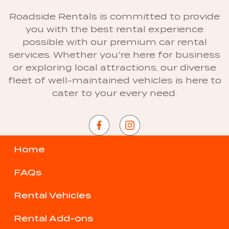
Roadside Rentals is committed to provide
you with the best rental experience
possible with our premium car rental
services. Whether you’re here for business
or exploring local attractions, our diverse
fleet of well-maintained vehicles is here to
cater to your every need.
Home
FAQs
Rental Vehicles
Rental Add-ons