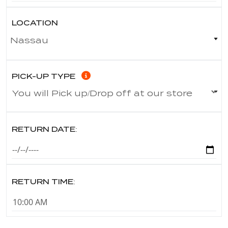
LOCATION
PICK-UP TYPE
RETURN DATE:
RETURN TIME: