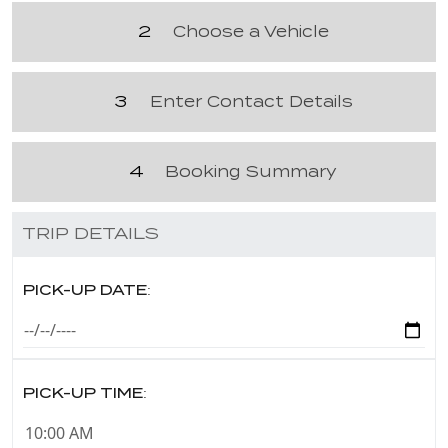
2
Choose a Vehicle
3
Enter Contact Details
4
Booking Summary
TRIP DETAILS
PICK-UP DATE:
PICK-UP TIME: