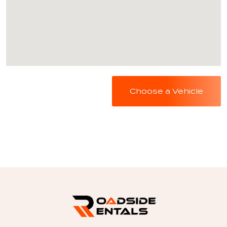
Choose a Vehicle