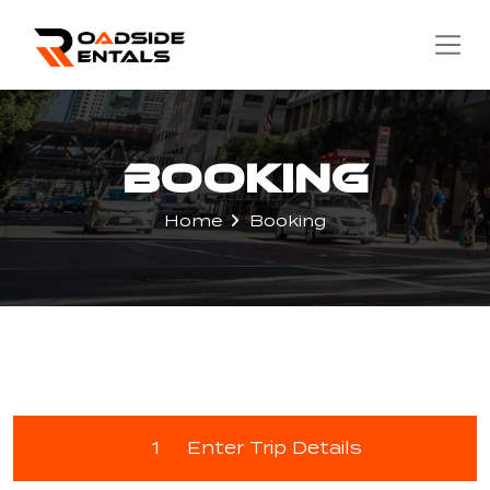
Booking
Home
Booking
1
Enter Trip Details