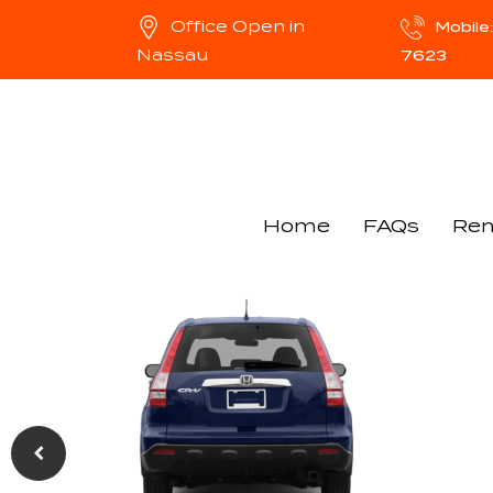
Office Open in
Mobil
Nassau
7623
Home
FAQs
Ren