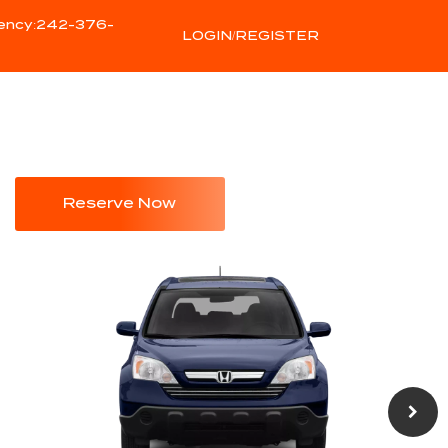
ency:242-376-
LOGIN/REGISTER
Reserve Now