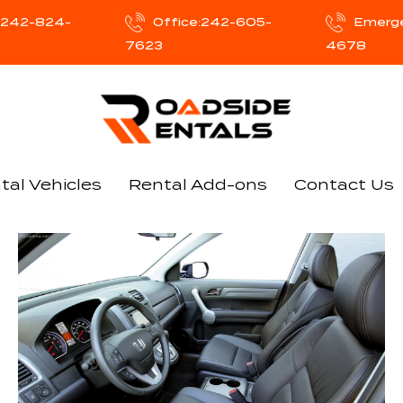
e:242-824-
Office:242-605-
Emerg
7623
4678
tal Vehicles
Rental Add-ons
Contact Us