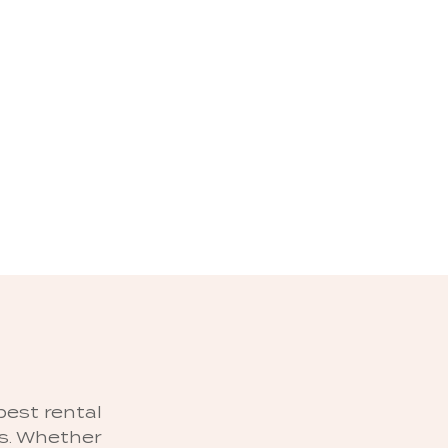
best rental
es. Whether