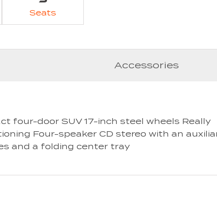
Seats
Accessories
ct four-door SUV 17-inch steel wheels Really
tioning Four-speaker CD stereo with an auxilia
es and a folding center tray