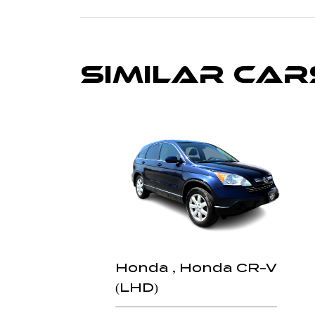
Similar Car
Honda , Honda CR-V
(LHD)