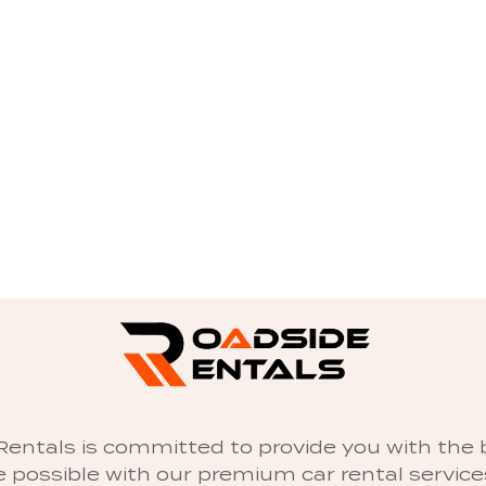
entals is committed to provide you with the 
 possible with our premium car rental servic