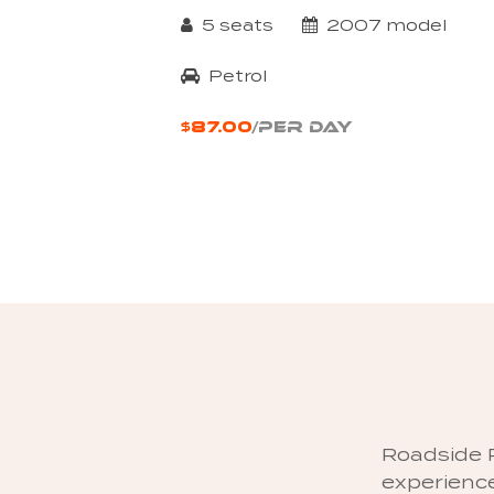
5 seats
2007 model
Petrol
$87.00
/PER DAY
Roadside R
experience