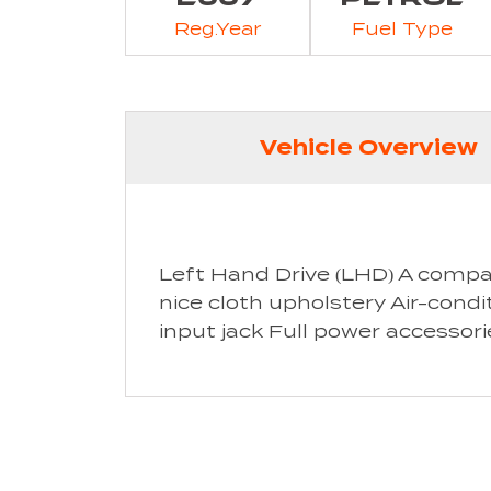
Reg.Year
Fuel Type
Vehicle Overview
Left Hand Drive (LHD) A compa
nice cloth upholstery Air-condi
input jack Full power accessori