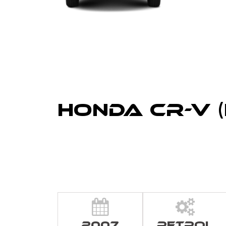
Honda CR-V (
2007
Petrol