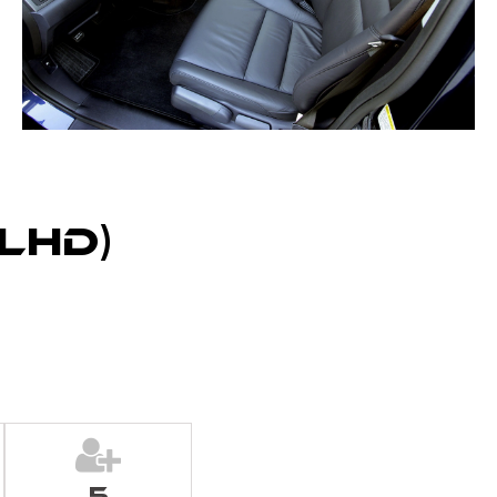
LHD)
5