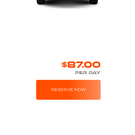
$87.00
PER DAY
RESERVE NOW