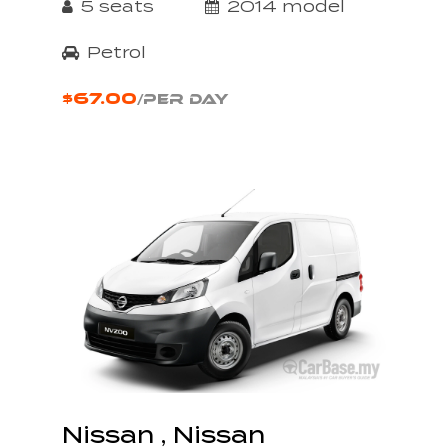
5 seats
2014 model
Petrol
$67.00
/PER DAY
Nissan , Nissan