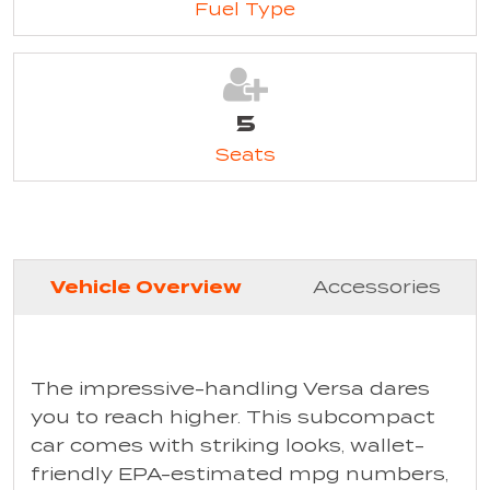
Fuel Type
5
Seats
Vehicle Overview
Accessories
The impressive-handling Versa dares
you to reach higher. This subcompact
car comes with striking looks, wallet-
friendly EPA-estimated mpg numbers,