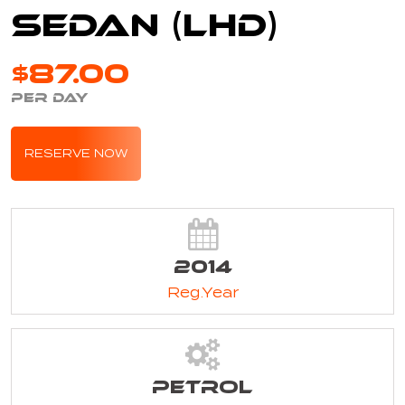
Sedan (LHD)
$87.00
PER DAY
RESERVE NOW
2014
Reg.Year
Petrol