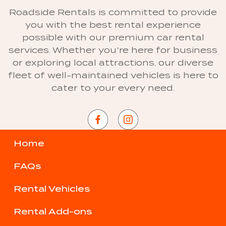
Roadside Rentals is committed to provide
you with the best rental experience
possible with our premium car rental
services. Whether you’re here for business
or exploring local attractions, our diverse
fleet of well-maintained vehicles is here to
cater to your every need.
Home
FAQs
Rental Vehicles
Rental Add-ons