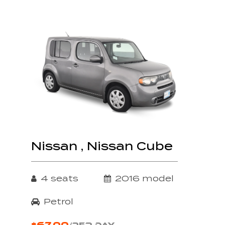
Nissan , Nissan Cube
4 seats
2016 model
Petrol
$67.00