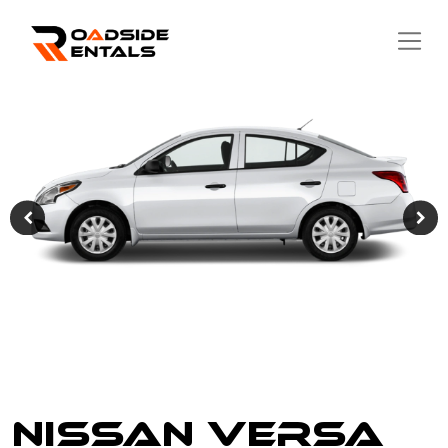
Nissan Versa