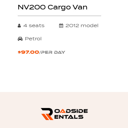
NV200 Cargo Van
4 seats
2012 model
Petrol
$97.00
/PER DAY