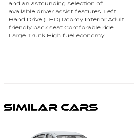
and an astounding selection of
available driver assist features. Left
Hand Drive (LHD) Roomy Interior Adult
friendly back seat Comforable ride
Large Trunk High fuel economy
Similar Cars