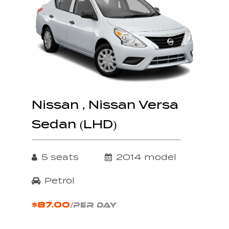
Nissan , Nissan Versa
Sedan (LHD)
5 seats
2014 model
Petrol
$87.00
/PER DAY