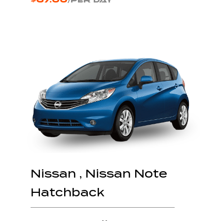
/PER DAY
Nissan , Nissan Note
Hatchback